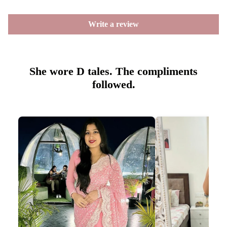
Write a review
She wore D tales. The compliments
followed.