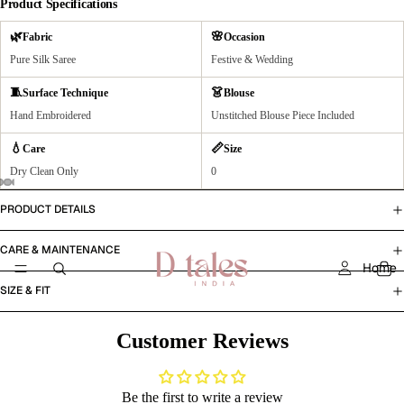
Product Specifications
🌿
🌸
Fabric
Occasion
Pure Silk Saree
Festive & Wedding
🧵
👗
Surface Technique
Blouse
Hand Embroidered
Unstitched Blouse Piece Included
💧
📏
Care
Size
Dry Clean Only
0
PRODUCT DETAILS
CARE & MAINTENANCE
Home
SIZE & FIT
Customer Reviews
Be the first to write a review