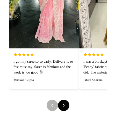
I got my saree so so early. Delivery is so
I was a bit skeptical 
fast must say. Saree is fabulous and the
'Fendy' fabric online,
work is too good 👌
did. The material is i
drapes like a dream.1
Muskan Gupta
Ishita Sharma
and style.