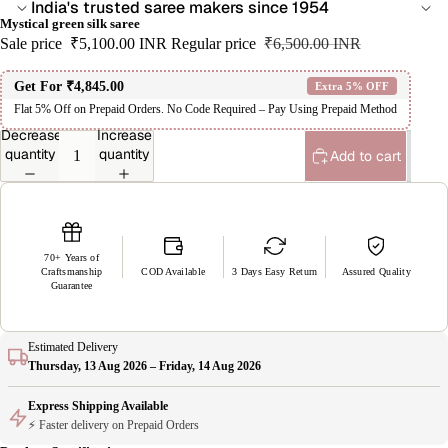
India's trusted saree makers since 1954
Mystical green silk saree
Sale price
₹5,100.00 INR
Regular price
₹6,500.00 INR
Get For
₹4,845.00
Extra 5% OFF
Flat 5% Off on Prepaid Orders. No Code Required – Pay Using Prepaid Method
Decrease
Increase
quantity
quantity
Add to cart
70+ Years of
Craftsmanship
COD Available
3 Days Easy Return
Assured Quality
Guarantee
Estimated Delivery
Thursday, 13 Aug 2026 – Friday, 14 Aug 2026
Express Shipping Available
⚡ Faster delivery on Prepaid Orders