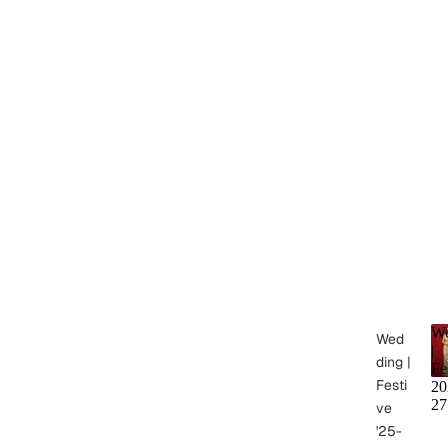
We
Wed
|
ding |
Fe
Festi
20
27
ve
'25-