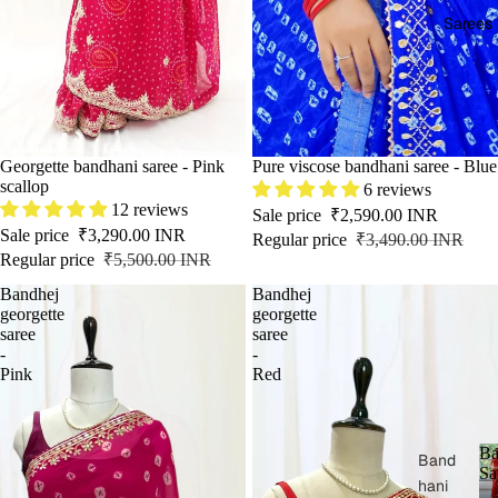
Sarees
SOLD OUT
Georgette bandhani saree - Pink
SALE
Pure viscose bandhani saree - Blue
scallop
6 reviews
12 reviews
Sale price
₹2,590.00 INR
Sale price
₹3,290.00 INR
Regular price
₹3,490.00 INR
Regular price
₹5,500.00 INR
Bandhej
Bandhej
georgette
georgette
saree
saree
-
-
Pink
Red
Ba
Band
Sa
hani