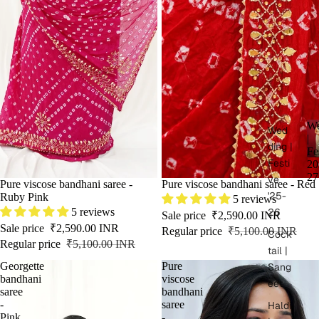
We
Wed
|
ding |
Fe
Festi
20
27
ve
SALE
Pure viscose bandhani saree -
SALE
Pure viscose bandhani saree - Red
'25-
Ruby Pink
5 reviews
5 reviews
26
Sale price
₹2,590.00 INR
Sale price
₹2,590.00 INR
Regular price
₹5,100.00 INR
Cock
Regular price
₹5,100.00 INR
tail |
Georgette
Pure
Sang
bandhani
viscose
eet
saree
bandhani
-
saree
Haldi
Pink
-