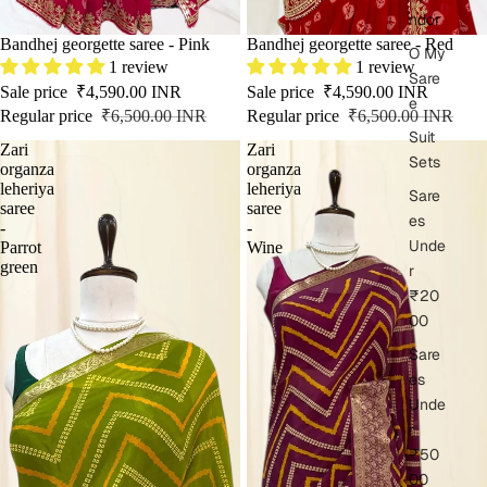
ndor
SALE
Bandhej georgette saree - Pink
SOLD OUT
Bandhej georgette saree - Red
O My
1 review
1 review
Sare
Sale price
₹4,590.00 INR
Sale price
₹4,590.00 INR
e
Regular price
₹6,500.00 INR
Regular price
₹6,500.00 INR
Suit
Zari
Zari
Sets
organza
organza
leheriya
leheriya
Sare
saree
saree
es
-
-
Unde
Parrot
Wine
green
r
₹20
00
Sare
es
Unde
r
₹50
00