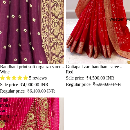
Western w
SALE
Bandhani print soft organza saree -
SALE
Gottapati zari bandhani saree -
Wine
Red
5 reviews
Sale price
₹4,590.00 INR
Regular price
₹5,900.00 INR
Sale price
₹4,900.00 INR
Regular price
₹6,100.00 INR
Pink
motra
zari
georgette
saree