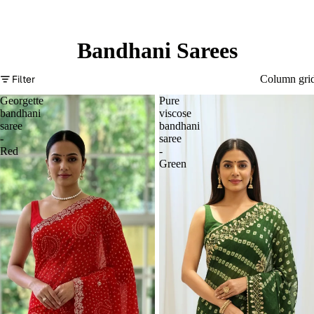
Bandhani Sarees
Filter
Column gri
Georgette
Pure
bandhani
viscose
saree
bandhani
-
saree
Red
-
Green