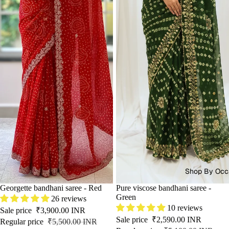
Shop By Occ
SALE
Georgette bandhani saree - Red
SALE
Pure viscose bandhani saree -
Green
26 reviews
10 reviews
Sale price
₹3,900.00 INR
Sale price
₹2,590.00 INR
Regular price
₹5,500.00 INR