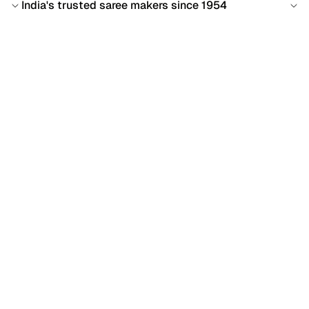
India's trusted saree makers since 1954