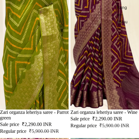
Rang
-e-
Jaipu
r
SOLD OUT
Zari organza leheriya saree - Parrot
SALE
Zari organza leheriya saree - Wine
green
Sale price
₹2,290.00 INR
Sale price
₹2,290.00 INR
Regular price
₹5,900.00 INR
Regular price
₹5,900.00 INR