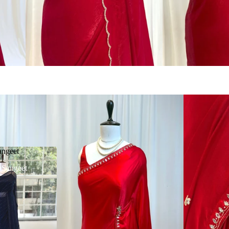
angeet
| Sangeet