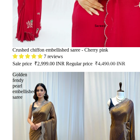
Sarees
SALE
Crushed chiffon embellished saree - Cherry pink
7 reviews
Sale price
₹2,999.00 INR
Regular price
₹4,490.00 INR
Golden
fendy
pearl
embellished
saree