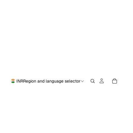
INR
Region and language selector