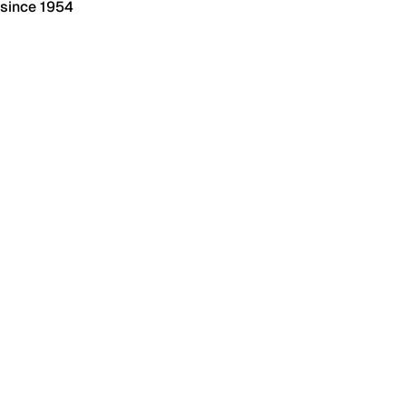
 since 1954