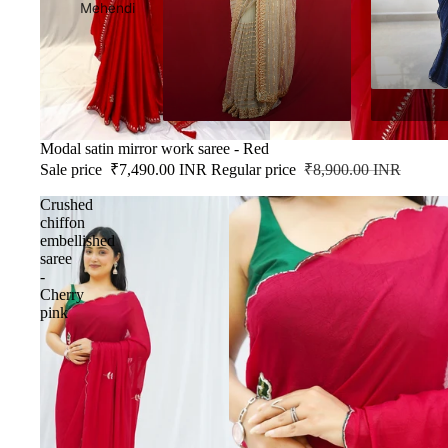
Mehendi
SALE
Modal satin mirror work saree - Red
Sale price
₹7,490.00 INR
Regular price
₹8,900.00 INR
Crushed
chiffon
embellished
saree
-
Cherry
pink