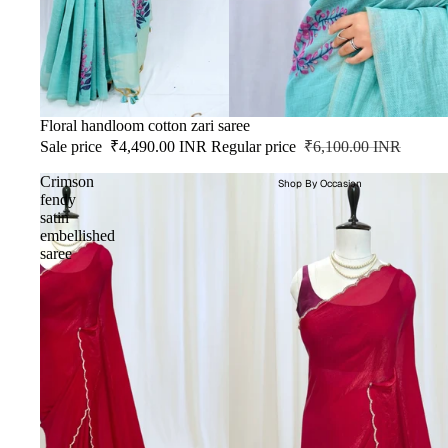
SALE
Floral handloom cotton zari saree
Sale price
₹4,490.00 INR
Regular price
₹6,100.00 INR
Crimson
Shop By Occasion
fendy
satin
embellished
saree