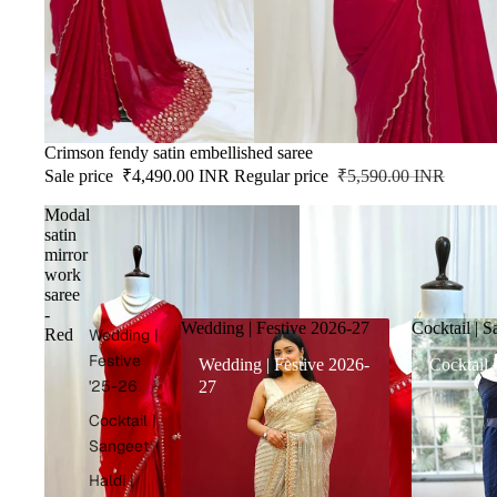
SALE
Crimson fendy satin embellished saree
Sale price
₹4,490.00 INR
Regular price
₹5,590.00 INR
Modal
satin
mirror
work
saree
-
Wedding | Festive 2026-27
Cocktail | S
Red
Wedding |
Festive
Wedding | Festive 2026-
Cocktail 
'25-26
27
Cocktail |
Sangeet
Haldi |