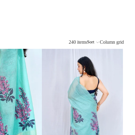
240 items
Column grid
Sort