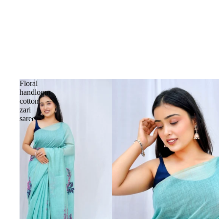
Floral
handloom
cotton
zari
saree