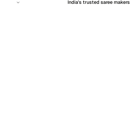
India's trusted saree makers