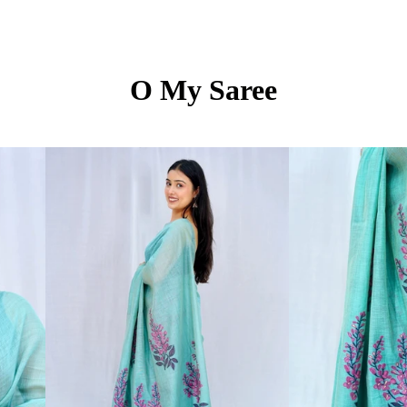
O My Saree