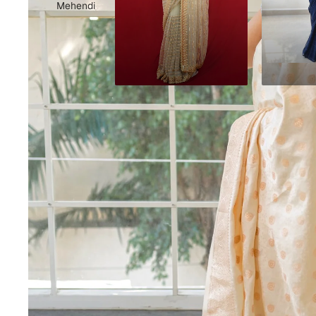
Mehendi