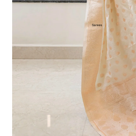
Sarees