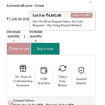
Zariwork silk saree - Cream
Get For
₹4,845.00
Extra 5% OFF
₹5,100.00 INR
Flat 5% Off on Prepaid Orders. No Code
Required – Pay Using Prepaid Method
Decrease
Increase
quantity
quantity
Add to cart
Buy it now
70+ Years of
3 Days
COD
Assured
Craftsmanship
Easy
Available
Quality
Guarantee
Return
Estimated Delivery