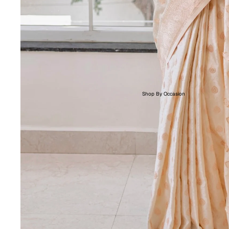
Shop By Occasion