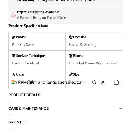
Wednesday, 12 Aug 2026 – Thursday, 13 Aug 2026
Express Shipping Available
⚡ Faster delivery on Prepaid Orders
Product Specifications
🌿
🌸
Fabric
Occasion
Pure Silk Saree
Festive & Wedding
🧵
👗
Surface Technique
Blouse
Hand Embroidered
Unstitched Blouse Piece Included
💧
📏
Care
Size
INR
Region and language selector
Dry Clean Only
0
PRODUCT DETAILS
CARE & MAINTENANCE
SIZE & FIT