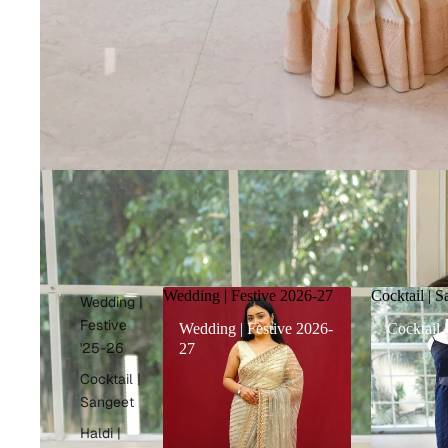
Wedding | Festive 2026-27
Cocktail | S
Wedding |
Festive
Wedding | Festive 2026-
Cocktail 
'25-26
27
Cocktail |
Sangeet
Haldi |