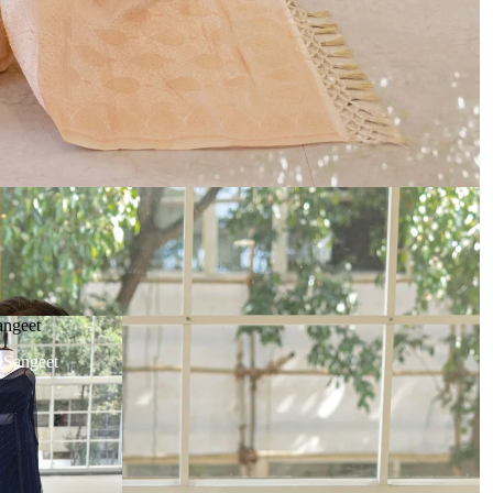
angeet
| Sangeet