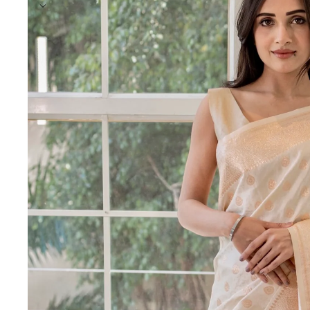
India's trusted saree makers