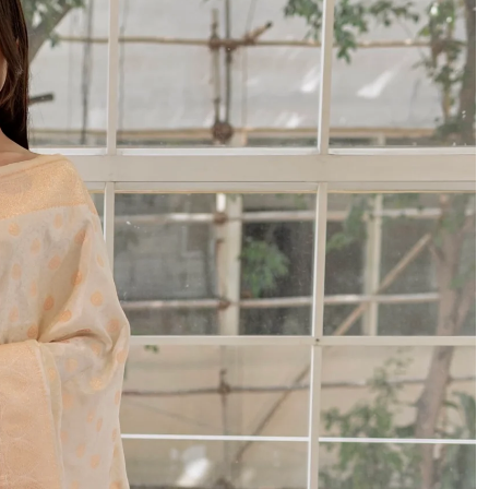
 since 1954